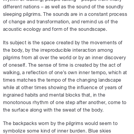
different nations – as well as the sound of the soundly
sleeping pilgrims. The sounds are in a constant process
of change and transformation, and remind us of the
acoustic ecology and form of the soundscape.
Its subject is the space created by the movements of
the body, by the irreproducible interaction among
pilgrims from all over the world or by an inner discovery
of oneself. The sense of time is created by the act of
walking, a reflection of one’s own inner tempo, which at
times matches the tempo of the changing landscape
while at other times showing the influence of years of
ingrained habits and mental blocks that, in the
monotonous rhythm of one step after another, come to
the surface along with the sweat of the body.
The backpacks worn by the pilgrims would seem to
symbolize some kind of inner burden. Blue skies