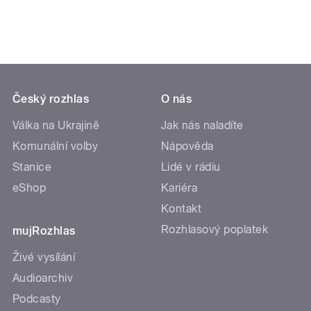
pause
Český rozhlas
O nás
Válka na Ukrajině
Jak nás naladíte
Komunální volby
Nápověda
Stanice
Lidé v rádiu
eShop
Kariéra
Kontakt
Rozhlasový poplatek
mujRozhlas
Živé vysílání
Audioarchiv
Podcasty