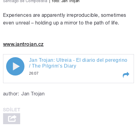
Santiago de Compostela
|
foto:
Jan Trojan
Experiences are apparently irreproducible, sometimes
even unreal – holding up a mirror to the path of life.
www.jantrojan.cz
Jan Trojan: Ultreia - El diario del peregrino
/ The Pilgrim’s Diary
26:07
Play /
Jan Trojan: Ultreia - El diario del peregrino / The Pilgrim’s Diary
author:
Jan Trojan