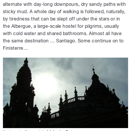
alternate with day-long downpours, dry sandy paths with
sticky mud. A whole day of walking is followed, naturally,
by tiredness that can be slept off under the stars or in
the Albergue, a large-scale hostel for pilgrims, usually
with cold water and shared bathrooms. Almost all have
the same destination … Santiago. Some continue on to
Finisterre…