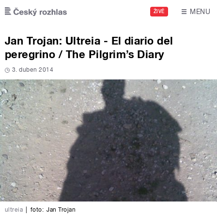
Skip to main content
MENU
ŽIVĚ
Jan Trojan: Ultreia - El diario del
peregrino / The Pilgrim’s Diary
3. duben 2014
ultreia
|
foto:
Jan Trojan