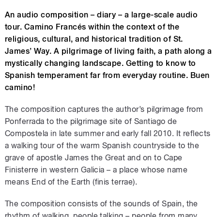
An audio composition – diary – a large-scale audio
tour. Camino Francés within the context of the
religious, cultural, and historical tradition of St.
James’ Way. A pilgrimage of living faith, a path along a
mystically changing landscape. Getting to know to
Spanish temperament far from everyday routine. Buen
camino!
The composition captures the author’s pilgrimage from
Ponferrada to the pilgrimage site of Santiago de
Compostela in late summer and early fall 2010. It reflects
a walking tour of the warm Spanish countryside to the
grave of apostle James the Great and on to Cape
Finisterre in western Galicia – a place whose name
means End of the Earth (finis terrae).
The composition consists of the sounds of Spain, the
rhythm of walking, people talking – people from many